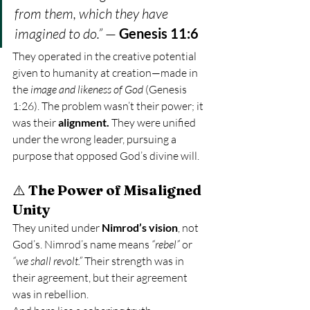
from them, which they have 
imagined to do.”
 — 
Genesis 11:6
They operated in the creative potential 
given to humanity at creation—made in 
the 
image and likeness of God
 (Genesis 
1:26). The problem wasn’t their power; it 
was their 
alignment.
 They were unified 
under the wrong leader, pursuing a 
purpose that opposed God’s divine will.
⚠️ 
The Power of Misaligned 
Unity
They united under 
Nimrod’s vision
, not 
God’s. Nimrod’s name means 
“rebel”
 or 
“we shall revolt.”
 Their strength was in 
their agreement, but their agreement 
was in rebellion.