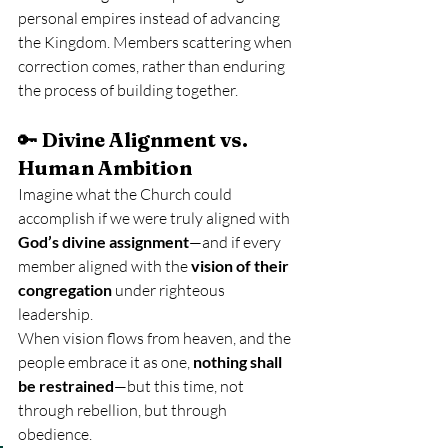
personal empires instead of advancing 
the Kingdom. Members scattering when 
correction comes, rather than enduring 
the process of building together.
🔑 
Divine Alignment vs. 
Human Ambition
Imagine what the Church could 
accomplish if we were truly aligned with 
God’s divine assignment
—and if every 
member aligned with the 
vision of their 
congregation
 under righteous 
leadership.
When vision flows from heaven, and the 
people embrace it as one, 
nothing shall 
be restrained
—but this time, not 
through rebellion, but through 
obedience.