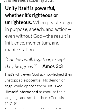
And here lies a sobering truth:
Unity itself is powerful, 
whether it’s righteous or 
unrighteous. 
When people align 
in purpose, speech, and action—
even without God—the result is 
influence, momentum, and 
manifestation.
“Can two walk together, except 
they be agreed?”
 — 
Amos 3:3
That’s why even God acknowledged their 
unstoppable potential. No demon or 
angel could oppose them until 
God 
Himself intervened
 to confuse their 
language and scatter them (Genesis 
11:7–8).