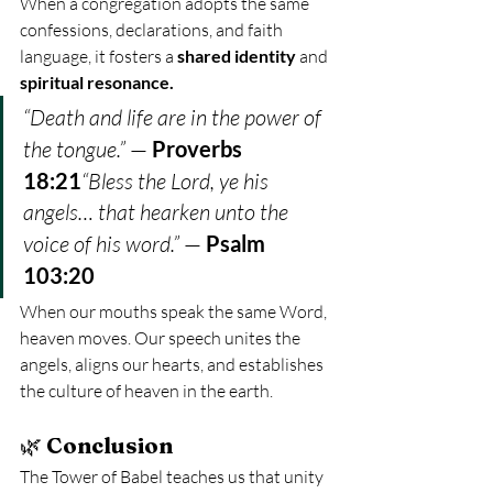
When a congregation adopts the same 
confessions, declarations, and faith 
language, it fosters a 
shared identity
 and 
spiritual resonance.
“Death and life are in the power of 
the tongue.”
 — 
Proverbs 
18:21
“Bless the Lord, ye his 
angels… that hearken unto the 
voice of his word.”
 — 
Psalm 
103:20
When our mouths speak the same Word, 
heaven moves. Our speech unites the 
angels, aligns our hearts, and establishes 
the culture of heaven in the earth.
🌿 
Conclusion
The Tower of Babel teaches us that unity 