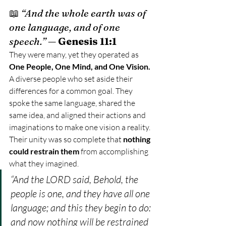
📖 
“And the whole earth was of 
one language, and of one 
speech.”
 — 
Genesis 11:1
They were many, yet they operated as 
One People, One Mind, and One Vision. 
A diverse people who set aside their 
differences for a common goal. They 
spoke the same language, shared the 
same idea, and aligned their actions and 
imaginations to make one vision a reality.
Their unity was so complete that 
nothing 
could restrain them
 from accomplishing 
what they imagined.
“And the LORD said, Behold, the 
people is one, and they have all one 
language; and this they begin to do: 
and now nothing will be restrained 