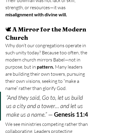
Their downfall was not lack of skill, 
strength, or resources—it was 
misalignment with divine will.
🕊️ 
A Mirror for the Modern 
Church
Why don’t our congregations operate in 
such unity today? Because too often, the 
modern church mirrors Babel—not in 
purpose, but in 
pattern. 
Many leaders 
are building their own towers, pursuing 
their own visions, seeking to “make a 
name” rather than glorify God.
“And they said, Go to, let us build 
us a city and a tower… and let us 
make us a name.”
 — 
Genesis 11:4
We see ministries competing rather than 
collaborating. Leaders protecting 