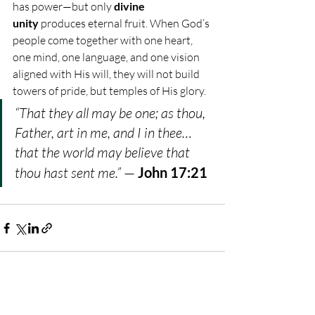
has power—but only 
divine 
unity
 produces eternal fruit. When God’s 
people come together with one heart, 
one mind, one language, and one vision 
aligned with His will, they will not build 
towers of pride, but temples of His glory.
“That they all may be one; as thou, 
Father, art in me, and I in thee… 
that the world may believe that 
thou hast sent me.”
 — 
John 17:21
Recent Posts
See All