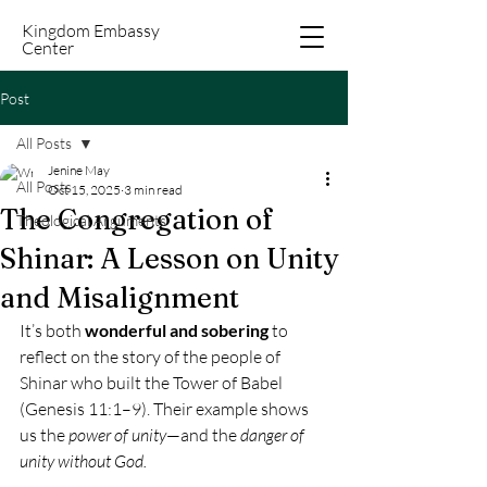
Kingdom Embassy
Center
Post
All Posts
Jenine May
All Posts
Oct 15, 2025
3 min read
The Congregation of
Theological Arguments
Shinar: A Lesson on Unity
and Misalignment
It’s both 
wonderful and sobering
 to 
reflect on the story of the people of 
Shinar who built the Tower of Babel 
(Genesis 11:1–9). Their example shows 
us the 
power of unity
—and the 
danger of 
unity without God.