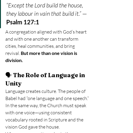
“Except the Lord build the house, 
they labour in vain that build it.”
 — 
Psalm 127:1
A congregation aligned with God’s heart 
and with one another can transform 
cities, heal communities, and bring 
revival. 
But more than one vision is 
division.
🗣️ 
The Role of Language in 
Unity
Language creates culture. The people of 
Babel had “one language and one speech.” 
In the same way, the Church must speak 
with one voice—using consistent 
vocabulary rooted in Scripture and the 
vision God gave the house.